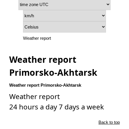
Weather report
Weather report
Primorsko-Akhtarsk
Weather report Primorsko-Akhtarsk
Weather report
24 hours a day 7 days a week
Back to top