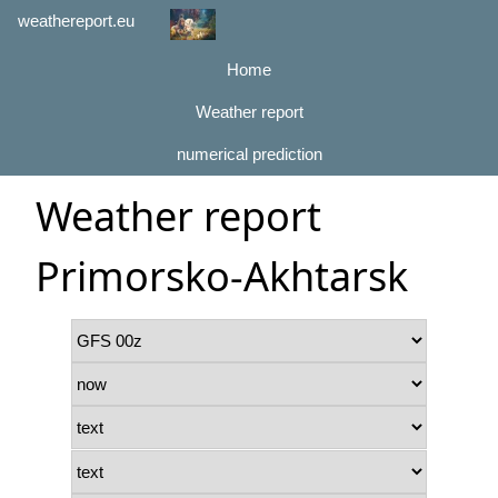
weathereport.eu
Home
Weather report
numerical prediction
Weather report
Primorsko-Akhtarsk